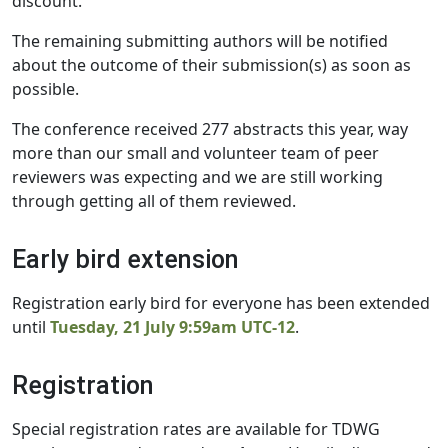
discount.
The remaining submitting authors will be notified
about the outcome of their submission(s) as soon as
possible.
The conference received 277 abstracts this year, way
more than our small and volunteer team of peer
reviewers was expecting and we are still working
through getting all of them reviewed.
Early bird extension
Registration early bird for everyone has been extended
until
Tuesday, 21 July 9:59am UTC-12
.
Registration
Special registration rates are available for TDWG