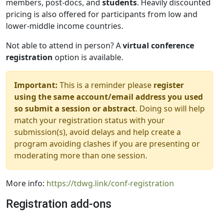
members, post-docs, and
students
. Heavily discounted
pricing is also offered for participants from low and
lower-middle income countries.
Not able to attend in person? A
virtual conference
registration
option is available.
Important:
This is a reminder please
register
using the same account/email address you used
so submit a session or abstract
. Doing so will help
match your registration status with your
submission(s), avoid delays and help create a
program avoiding clashes if you are presenting or
moderating more than one session.
More info:
https://tdwg.link/conf-registration
Registration add-ons