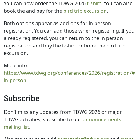
You can now order the TDWG 2026
t-shirt
. You can also
book the and pay for the
bird trip excursion
.
Both options appear as add-ons for in person
registration. You can add those when registering. If you
already registered, you can return to the in person
registration and buy the t-shirt or book the bird trip
excursion.
More info:
https://www.tdwg.org/conferences/2026/registration/#
in-person
Subscribe
Don’t miss any updates from TDWG 2026 or major
TDWG activities, subscribe to our
announcements
mailing list
.