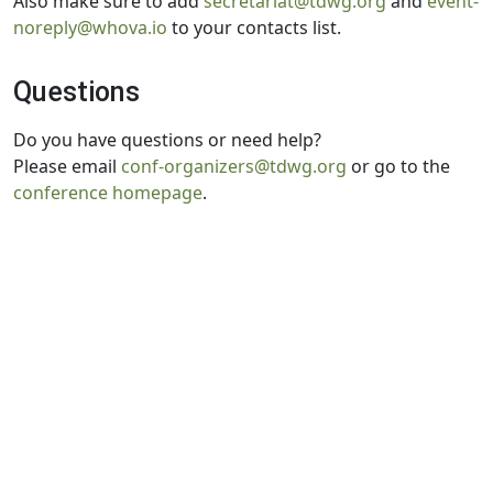
Also make sure to add
secretariat@tdwg.org
and
event-
noreply@whova.io
to your contacts list.
Questions
Do you have questions or need help?
Please email
conf-organizers@tdwg.org
or go to the
conference homepage
.