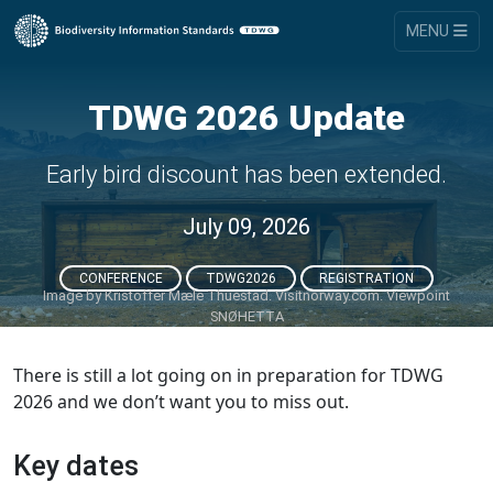
MENU
TDWG 2026 Update
Early bird discount has been extended.
July 09, 2026
CONFERENCE
TDWG2026
REGISTRATION
Image by
Kristoffer Mæle Thuestad. Visitnorway.com. Viewpoint
SNØHETTA
There is still a lot going on in preparation for TDWG
2026 and we don’t want you to miss out.
Key dates