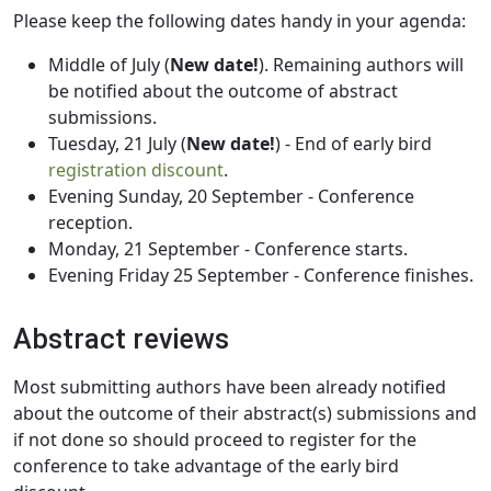
Please keep the following dates handy in your agenda:
Middle of July (
New date!
). Remaining authors will
be notified about the outcome of abstract
submissions.
Tuesday, 21 July (
New date!
) - End of early bird
registration discount
.
Evening Sunday, 20 September - Conference
reception.
Monday, 21 September - Conference starts.
Evening Friday 25 September - Conference finishes.
Abstract reviews
Most submitting authors have been already notified
about the outcome of their abstract(s) submissions and
if not done so should proceed to register for the
conference to take advantage of the early bird