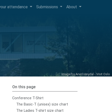
your attendance
Submissions
About
Image by
Arvid Høydal - Visit Oslo
On this page
Conference T-Shirt
The Basic-T (unisex) size chart
The Ladies T-shirt size chart