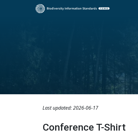
Last updated: 2026-06-17
Conference T-Shirt