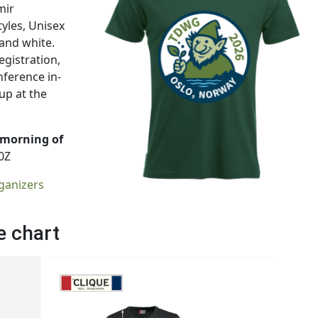
mir
tyles, Unisex
 and white.
gistration,
nference in-
up at the
 morning of
0Z
ganizers
e chart