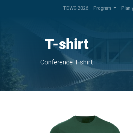
TDWG 2026
Program
Plan 
T-shirt
Conference T-shirt