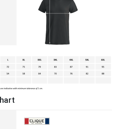
chart