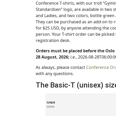
Conference T-shirts, with our troll “Gymi
Standardsen” logo, are available in two s
and Ladies, and two colors, bottle green
They can be purchased as an add-on to re
for $25 USD, by anyone attending the co
person. Your T-shirt order can be picked 
registration desk.
Orders must be placed before the Oslo
28 August, 2026;
i.e., 2026-08-28T06:00:0
As always, please contact
Conference Or
with any questions.
The Basic-T (unisex) siz