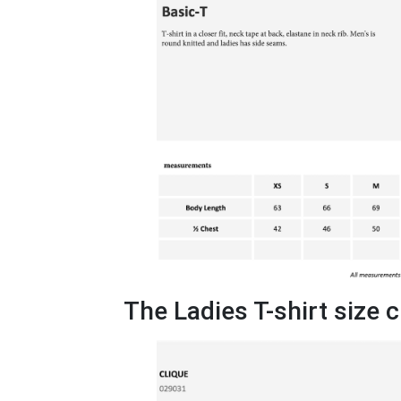
The Ladies T-shirt size 