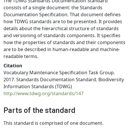
The TDWG Standards Documentation Standard
consists of a single document: the Standards
Documentation Specification. That document defines
how TDWG standards are to be presented. It provides
details about the hierarchical structure of standards
and versioning of standards components. It specifies
how the properties of standards and their components
are to be described in human-readable and machine-
readable terms.
Citation
Vocabulary Maintenance Specification Task Group.
2017. Standards Documentation Standard. Biodiversity
Information Standards (TDWG)
http://www.tdwg.org/standards/147
Parts of the standard
This standard is comprised of one document.