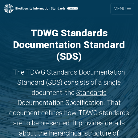
MENU
TDWG Standards
Documentation Standard
(SDS)
The TDWG Standards Documentation
Standard (SDS) consists of a single
document: the
Standards
Documentation Specification
. That
document defines how TDWG standards
are to be presented. It provides details
about the hierarchical structure of