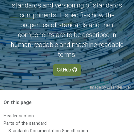
standards and versioning of standards
components. It specifies how the
properties of standards and their
components are to be described in
human-readable and machine-readable
terms.
GitHub
Image by
Lysander Yuen
On this page
Header section
Parts of the standard
Standards Documentation Specification