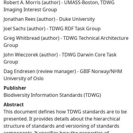
Robert A. Morris (author) - UMASS-Boston, TDWG
Imaging Interest Group
Jonathan Rees (author) - Duke University
Joel Sachs (author) - TDWG RDF Task Group
Greg Whitbread (author) - TDWG Technical Architecture
Group
John Wieczorek (author) - TDWG Darwin Core Task
Group
Dag Endresen (review manager) - GBIF Norway/NHM
University of Oslo
Publisher
Biodiversity Information Standards (TDWG)
Abstract
This document defines how TDWG standards are to be
presented. It provides details about the hierarchical
structure of standards and versioning of standards