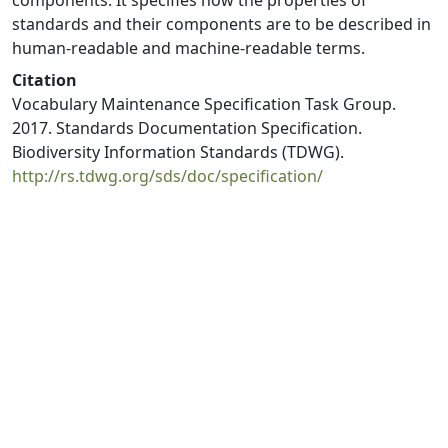
components. It specifies how the properties of
standards and their components are to be described in
human-readable and machine-readable terms.
Citation
Vocabulary Maintenance Specification Task Group.
2017. Standards Documentation Specification.
Biodiversity Information Standards (TDWG).
http://rs.tdwg.org/sds/doc/specification/