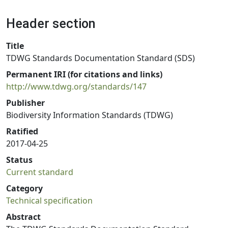
Header section
Title
TDWG Standards Documentation Standard (SDS)
Permanent IRI (for citations and links)
http://www.tdwg.org/standards/147
Publisher
Biodiversity Information Standards (TDWG)
Ratified
2017-04-25
Status
Current standard
Category
Technical specification
Abstract