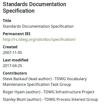
Standards Documentation
Specification
Title
Standards Documentation Specification
Permanent IRI
http://rs.tdwg.org/sds/doc/specification/
Created
2007-11-05
Last modified
2017-04-25
Contributors
Steve Baskauf (lead author) - TDWG Vocabulary
Maintenance Specification Task Group
Roger Hyam (author) - TDWG Infrastructure Project
Stanley Blum (author) - TDWG Process Interest Group