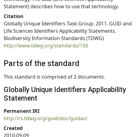
Statement) describes how to use that technology.
Citation
Globally Unique Identifiers Task Group. 2011. GUID and
Life Sciences Identifiers Applicability Statements.
Biodiversity Information Standards (TDWG)
http://www.tdwg.org/standards/150
Parts of the standard
This standard is comprised of 2 documents.
Globally Unique Identifiers Applicability
Statement
Permanent IRI
http://rs.tdwg.org/guid/doc/guidas/
Created
2010-09-09