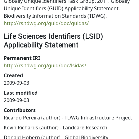
Globally Unique Identifiers Task Group. 2011. Globally
Unique Identifiers (GUID) Applicability Statement.
Biodiversity Information Standards (TDWG).
http://rs.tdwg.org/guid/doc/guidas/
Life Sciences Identifiers (LSID)
Applicability Statement
Permanent IRI
http://rs.tdwg.org/guid/doc/lsidas/
Created
2009-09-03
Last modified
2009-09-03
Contributors
Ricardo Pereira (author) - TDWG Infrastructure Project
Kevin Richards (author) - Landcare Research
Donald Hobern (author) - Global Biodiversity