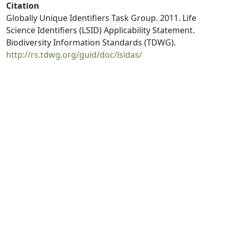
Citation
Globally Unique Identifiers Task Group. 2011. Life
Science Identifiers (LSID) Applicability Statement.
Biodiversity Information Standards (TDWG).
http://rs.tdwg.org/guid/doc/lsidas/