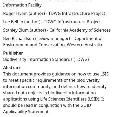
Information Facility
Roger Hyam (author) - TDWG Infrastructure Project
Lee Belbin (author) - TDWG Infrastructure Project
Stanley Blum (author) - California Academy of Sciences
Ben Richardson (review manager) - Department of
Environment and Conservation, Western Australia
Publisher
Biodiversity Information Standards (TDWG)
Abstract
This document provides guidance on how to use LSID
to meet specific requirements of the biodiversity
information community; and defines how to identify
shared data objects in biodiversity information
applications using Life Sciences Identifiers (LSID). It
should be read in conjunction with the GUID
Applicability Statement