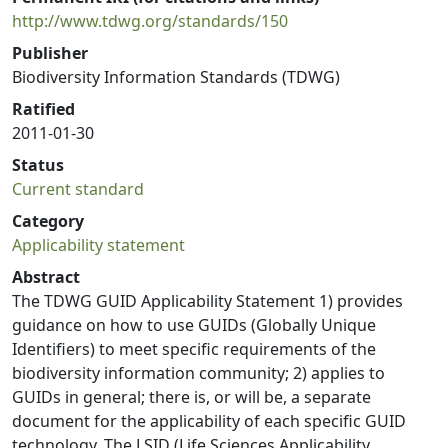
http://www.tdwg.org/standards/150
Publisher
Biodiversity Information Standards (TDWG)
Ratified
2011-01-30
Status
Current standard
Category
Applicability statement
Abstract
The TDWG GUID Applicability Statement 1) provides
guidance on how to use GUIDs (Globally Unique
Identifiers) to meet specific requirements of the
biodiversity information community; 2) applies to
GUIDs in general; there is, or will be, a separate
document for the applicability of each specific GUID
technology. The LSID (Life Sciences Applicability