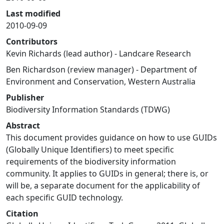
Last modified
2010-09-09
Contributors
Kevin Richards (lead author) - Landcare Research
Ben Richardson (review manager) - Department of
Environment and Conservation, Western Australia
Publisher
Biodiversity Information Standards (TDWG)
Abstract
This document provides guidance on how to use GUIDs
(Globally Unique Identifiers) to meet specific
requirements of the biodiversity information
community. It applies to GUIDs in general; there is, or
will be, a separate document for the applicability of
each specific GUID technology.
Citation