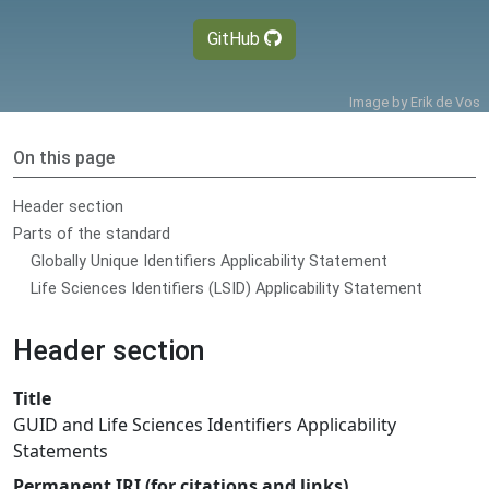
GitHub
Image by
Erik de Vos
On this page
Header section
Parts of the standard
Globally Unique Identifiers Applicability Statement
Life Sciences Identifiers (LSID) Applicability Statement
Header section
Title
GUID and Life Sciences Identifiers Applicability
Statements
Permanent IRI (for citations and links)