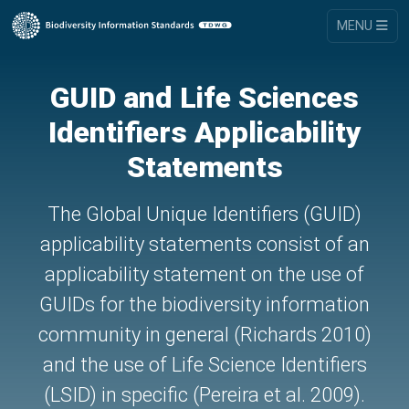
MENU
GUID and Life Sciences
Identifiers Applicability
Statements
The Global Unique Identifiers (GUID)
applicability statements consist of an
applicability statement on the use of
GUIDs for the biodiversity information
community in general (Richards 2010)
and the use of Life Science Identifiers
(LSID) in specific (Pereira et al. 2009).