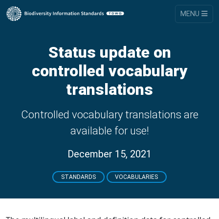
MENU
Status update on
controlled vocabulary
translations
Controlled vocabulary translations are
available for use!
December 15, 2021
STANDARDS
VOCABULARIES