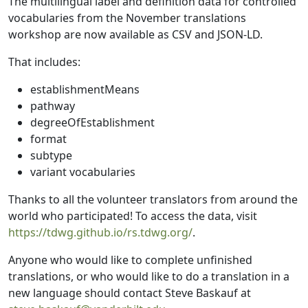
The multilingual label and definition data for controlled
vocabularies from the November translations
workshop are now available as CSV and JSON-LD.
That includes:
establishmentMeans
pathway
degreeOfEstablishment
format
subtype
variant vocabularies
Thanks to all the volunteer translators from around the
world who participated! To access the data, visit
https://tdwg.github.io/rs.tdwg.org/
.
Anyone who would like to complete unfinished
translations, or who would like to do a translation in a
new language should contact Steve Baskauf at