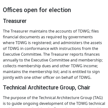
Offices open for election
Treasurer
The Treasurer maintains the accounts of TDWG; files
financial documents as required by governments
where TDWG is registered; and administers the assets
of TDWG in conformance with instructions from the
Executive Committee. The Treasurer reports finances
annually to the Executive Committee and membership;
collects membership dues and other TDWG income;
maintains the membership list; and is entitled to sign
jointly with one other officer on behalf of TDWG.
Technical Architecture Group, Chair
The purpose of the Technical Architecture Group (TAG)
is to guide ongoing development of the TDWG technical