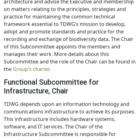
architecture and advise the Executive and membership
on matters relating to the principles, strategies and
practice for maintaining the common technical
framework essential to TDWG’s mission to develop,
adopt and promote standards and practice for the
recording and exchange of biodiversity data. The Chair
of this Subcommittee appoints the members and
manages their work. More details about this
Subcommittee and the role of the Chair can be found in
the
Group’s charter
.
Functional Subcommittee for
Infrastructure, Chair
TDWG depends upon an information technology and
communications infrastructure to achieve its purposes.
This infrastructure includes hardware systems,
software, and IT services. The Chair of the
Infrastructure Subcommittee is responsible for