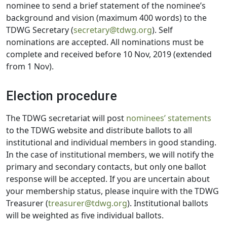
nominee to send a brief statement of the nominee’s
background and vision (maximum 400 words) to the
TDWG Secretary (
secretary@tdwg.org
). Self
nominations are accepted. All nominations must be
complete and received before 10 Nov, 2019 (extended
from 1 Nov).
Election procedure
The TDWG secretariat will post
nominees’ statements
to the TDWG website and distribute ballots to all
institutional and individual members in good standing.
In the case of institutional members, we will notify the
primary and secondary contacts, but only one ballot
response will be accepted. If you are uncertain about
your membership status, please inquire with the TDWG
Treasurer (
treasurer@tdwg.org
). Institutional ballots
will be weighted as five individual ballots.