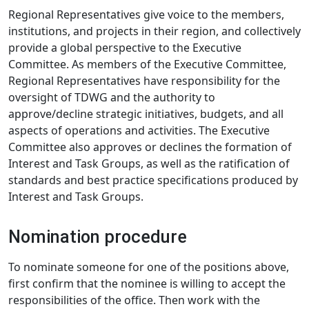
Regional Representatives give voice to the members,
institutions, and projects in their region, and collectively
provide a global perspective to the Executive
Committee. As members of the Executive Committee,
Regional Representatives have responsibility for the
oversight of TDWG and the authority to
approve/decline strategic initiatives, budgets, and all
aspects of operations and activities. The Executive
Committee also approves or declines the formation of
Interest and Task Groups, as well as the ratification of
standards and best practice specifications produced by
Interest and Task Groups.
Nomination procedure
To nominate someone for one of the positions above,
first confirm that the nominee is willing to accept the
responsibilities of the office. Then work with the