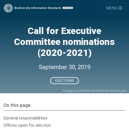
MENU
Call for Executive
Committee nominations
(2020-2021)
September 30, 2019
ELECTIONS
Image by
Internet Archive Book Images
On this page
General responsibilities
Offices open for election