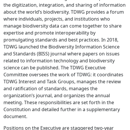
the digitization, integration, and sharing of information
about the world’s biodiversity. TDWG provides a forum
where individuals, projects, and institutions who
manage biodiversity data can come together to share
expertise and promote interoperability by
promulgating standards and best practices. In 2018,
TDWG launched the Biodiversity Information Science
and Standards (BISS) journal where papers on issues
related to information technology and biodiversity
science can be published. The TDWG Executive
Committee oversees the work of TDWG: it coordinates
TDWG Interest and Task Groups, manages the review
and ratification of standards, manages the
organization’s journal, and organizes the annual
meeting. These responsibilities are set forth in the
Constitution and detailed further in a supplementary
document.
Positions on the Executive are staggered two-year