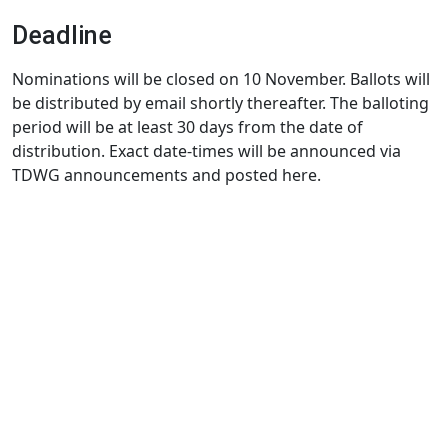
Deadline
Nominations will be closed on 10 November. Ballots will
be distributed by email shortly thereafter. The balloting
period will be at least 30 days from the date of
distribution. Exact date-times will be announced via
TDWG announcements and posted here.