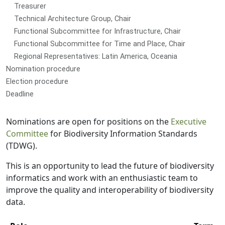
Treasurer
Technical Architecture Group, Chair
Functional Subcommittee for Infrastructure, Chair
Functional Subcommittee for Time and Place, Chair
Regional Representatives: Latin America, Oceania
Nomination procedure
Election procedure
Deadline
Nominations are open for positions on the
Executive
Committee
for Biodiversity Information Standards
(TDWG).
This is an opportunity to lead the future of biodiversity
informatics and work with an enthusiastic team to
improve the quality and interoperability of biodiversity
data.