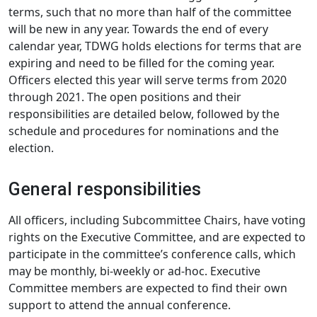
terms, such that no more than half of the committee
will be new in any year. Towards the end of every
calendar year, TDWG holds elections for terms that are
expiring and need to be filled for the coming year.
Officers elected this year will serve terms from 2020
through 2021. The open positions and their
responsibilities are detailed below, followed by the
schedule and procedures for nominations and the
election.
General responsibilities
All officers, including Subcommittee Chairs, have voting
rights on the Executive Committee, and are expected to
participate in the committee’s conference calls, which
may be monthly, bi-weekly or ad-hoc. Executive
Committee members are expected to find their own
support to attend the annual conference.