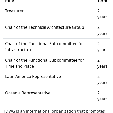
Role
Term
Treasurer
2
years
Chair of the Technical Architecture Group
2
years
Chair of the Functional Subcommittee for
2
Infrastructure
years
Chair of the Functional Subcommittee for
2
Time and Place
years
Latin America Representative
2
years
Oceania Representative
2
years
TDWG is an international organization that promotes