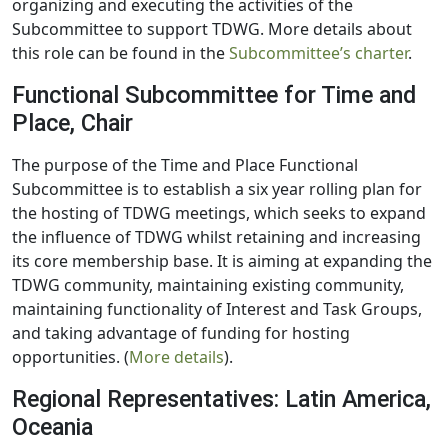
organizing and executing the activities of the
Subcommittee to support TDWG. More details about
this role can be found in the
Subcommittee’s charter
.
Functional Subcommittee for Time and
Place, Chair
The purpose of the Time and Place Functional
Subcommittee is to establish a six year rolling plan for
the hosting of TDWG meetings, which seeks to expand
the influence of TDWG whilst retaining and increasing
its core membership base. It is aiming at expanding the
TDWG community, maintaining existing community,
maintaining functionality of Interest and Task Groups,
and taking advantage of funding for hosting
opportunities. (
More details
).
Regional Representatives: Latin America,
Oceania