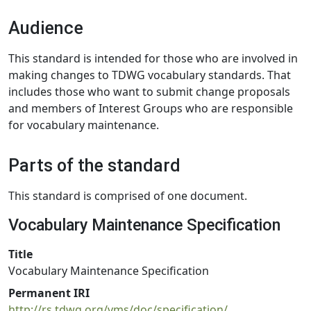
Audience
This standard is intended for those who are involved in
making changes to TDWG vocabulary standards. That
includes those who want to submit change proposals
and members of Interest Groups who are responsible
for vocabulary maintenance.
Parts of the standard
This standard is comprised of one document.
Vocabulary Maintenance Specification
Title
Vocabulary Maintenance Specification
Permanent IRI
http://rs.tdwg.org/vms/doc/specification/