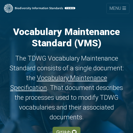
MENU
Vocabulary Maintenance
Standard (VMS)
The TDWG Vocabulary Maintenance
Standard consists of a single document:
the
Vocabulary Maintenance
Specification
. That document describes
the processes used to modify TDWG
vocabularies and their associated
documents.
GitHub