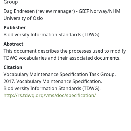
Group
Dag Endresen (review manager) - GBIF Norway/NHM
University of Oslo
Publisher
Biodiversity Information Standards (TDWG)
Abstract
This document describes the processes used to modify
TDWG vocabularies and their associated documents.
Citation
Vocabulary Maintenance Specification Task Group.
2017. Vocabulary Maintenance Specification.
Biodiversity Information Standards (TDWG).
http://rs.tdwg.org/vms/doc/specification/