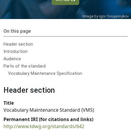
Image by
Igor Ovsyannykov
On this page
Header section
Introduction
Audience
Parts of the standard
Vocabulary Maintenance Specification
Header section
Title
Vocabulary Maintenance Standard (VMS)
Permanent IRI (for citations and links)
http://www.tdwg.org/standards/642