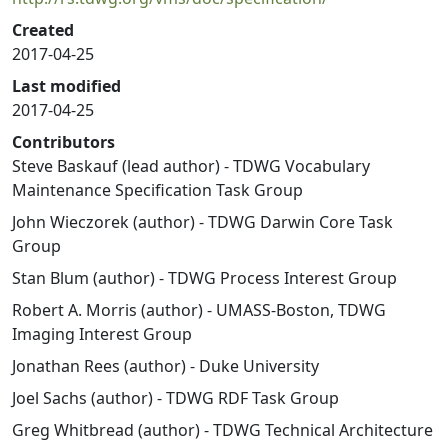
Created
2017-04-25
Last modified
2017-04-25
Contributors
Steve Baskauf (lead author) - TDWG Vocabulary
Maintenance Specification Task Group
John Wieczorek (author) - TDWG Darwin Core Task
Group
Stan Blum (author) - TDWG Process Interest Group
Robert A. Morris (author) - UMASS-Boston, TDWG
Imaging Interest Group
Jonathan Rees (author) - Duke University
Joel Sachs (author) - TDWG RDF Task Group
Greg Whitbread (author) - TDWG Technical Architecture