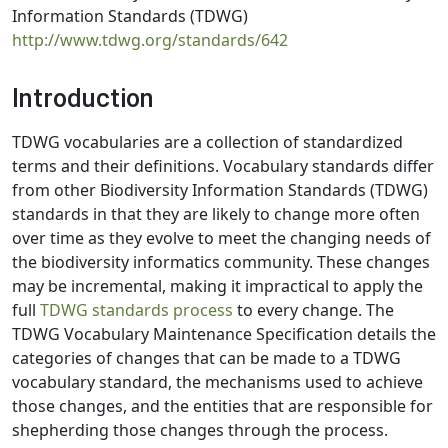
Information Standards (TDWG)
http://www.tdwg.org/standards/642
Introduction
TDWG vocabularies are a collection of standardized
terms and their definitions. Vocabulary standards differ
from other Biodiversity Information Standards (TDWG)
standards in that they are likely to change more often
over time as they evolve to meet the changing needs of
the biodiversity informatics community. These changes
may be incremental, making it impractical to apply the
full
TDWG standards process
to every change. The
TDWG Vocabulary Maintenance Specification details the
categories of changes that can be made to a TDWG
vocabulary standard, the mechanisms used to achieve
those changes, and the entities that are responsible for
shepherding those changes through the process.