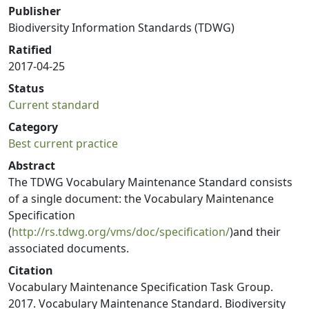
Publisher
Biodiversity Information Standards (TDWG)
Ratified
2017-04-25
Status
Current standard
Category
Best current practice
Abstract
The TDWG Vocabulary Maintenance Standard consists
of a single document: the Vocabulary Maintenance
Specification
(
http://rs.tdwg.org/vms/doc/specification/
)and their
associated documents.
Citation
Vocabulary Maintenance Specification Task Group.
2017. Vocabulary Maintenance Standard. Biodiversity