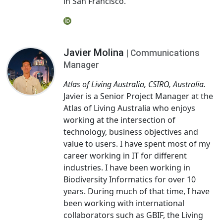
in San Francisco.
Javier Molina
| Communications
Manager
Atlas of Living Australia, CSIRO, Australia.
Javier is a Senior Project Manager at the
Atlas of Living Australia who enjoys
working at the intersection of
technology, business objectives and
value to users. I have spent most of my
career working in IT for different
industries. I have been working in
Biodiversity Informatics for over 10
years. During much of that time, I have
been working with international
collaborators such as GBIF, the Living