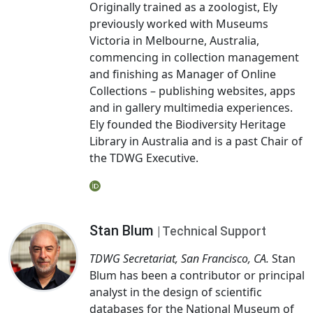
Originally trained as a zoologist, Ely
previously worked with Museums
Victoria in Melbourne, Australia,
commencing in collection management
and finishing as Manager of Online
Collections – publishing websites, apps
and in gallery multimedia experiences.
Ely founded the Biodiversity Heritage
Library in Australia and is a past Chair of
the TDWG Executive.
Stan Blum
| Technical Support
TDWG Secretariat, San Francisco, CA.
Stan
Blum has been a contributor or principal
analyst in the design of scientific
databases for the National Museum of