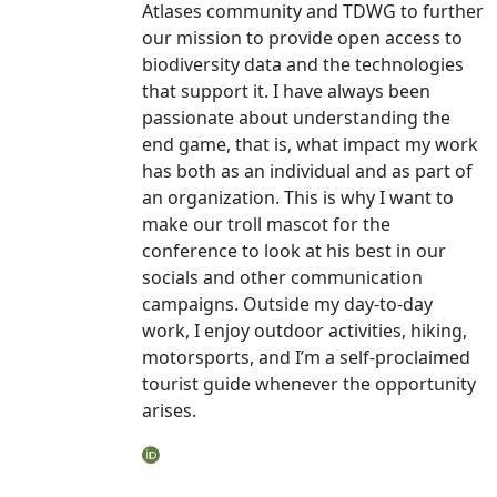
Atlases community and TDWG to further
our mission to provide open access to
biodiversity data and the technologies
that support it. I have always been
passionate about understanding the
end game, that is, what impact my work
has both as an individual and as part of
an organization. This is why I want to
make our troll mascot for the
conference to look at his best in our
socials and other communication
campaigns. Outside my day-to-day
work, I enjoy outdoor activities, hiking,
motorsports, and I’m a self-proclaimed
tourist guide whenever the opportunity
arises.