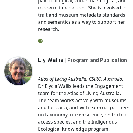
paleobiological, zooarchaeological, and
modern time periods. She is involved in
trait and museum metadata standards
and semantics as a way to support her
research.
Ely Wallis
| Program and Publication
Atlas of Living Australia, CSIRO, Australia.
Dr Elycia Wallis leads the Engagement
team for the Atlas of Living Australia.
The team works actively with museums
and herbaria; and with external partners
on taxonomy, citizen science, restricted
access species, and the Indigenous
Ecological Knowledge program.