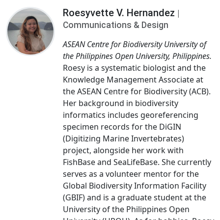
Roesyvette V. Hernandez
|
Communications & Design
ASEAN Centre for Biodiversity University of
the Philippines Open University, Philippines.
Roesy is a systematic biologist and the
Knowledge Management Associate at
the ASEAN Centre for Biodiversity (ACB).
Her background in biodiversity
informatics includes georeferencing
specimen records for the DiGIN
(Digitizing Marine Invertebrates)
project, alongside her work with
FishBase and SeaLifeBase. She currently
serves as a volunteer mentor for the
Global Biodiversity Information Facility
(GBIF) and is a graduate student at the
University of the Philippines Open