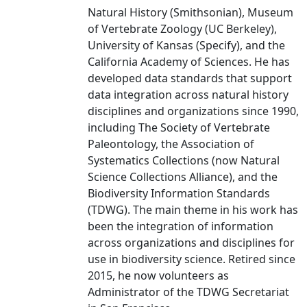
Natural History (Smithsonian), Museum
of Vertebrate Zoology (UC Berkeley),
University of Kansas (Specify), and the
California Academy of Sciences. He has
developed data standards that support
data integration across natural history
disciplines and organizations since 1990,
including The Society of Vertebrate
Paleontology, the Association of
Systematics Collections (now Natural
Science Collections Alliance), and the
Biodiversity Information Standards
(TDWG). The main theme in his work has
been the integration of information
across organizations and disciplines for
use in biodiversity science. Retired since
2015, he now volunteers as
Administrator of the TDWG Secretariat