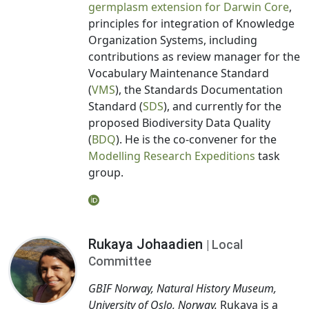
germplasm extension for Darwin Core
,
principles for integration of Knowledge
Organization Systems, including
contributions as review manager for the
Vocabulary Maintenance Standard
(
VMS
), the Standards Documentation
Standard (
SDS
), and currently for the
proposed Biodiversity Data Quality
(
BDQ
). He is the co-convener for the
Modelling Research Expeditions
task
group.
Rukaya Johaadien
| Local
Committee
GBIF Norway, Natural History Museum,
University of Oslo, Norway.
Rukaya is a