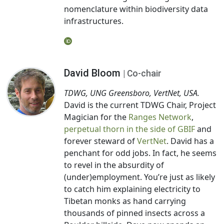
nomenclature within biodiversity data
infrastructures.
David Bloom
| Co-chair
TDWG, UNG Greensboro, VertNet, USA.
David is the current TDWG Chair, Project
Magician for the
Ranges Network
,
perpetual thorn in the side of GBIF
and
forever steward of
VertNet
. David has a
penchant for odd jobs. In fact, he seems
to revel in the absurdity of
(under)employment. You’re just as likely
to catch him explaining electricity to
Tibetan monks as hand carrying
thousands of pinned insects across a