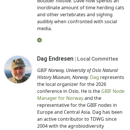
Boulder hillside. Dave now spends an
inordinate amount of time herding cats
and other vertebrates and sighing
audibly when confronted with social
media.
Dag Endresen
| Local Committee
GBIF Norway, University of Oslo Natural
History Museum, Norway.
Dag
represents
the local organizer for the 2026
conference in Oslo. He is the
GBIF Node
Manager for Norway
and the
representative for the GBIF nodes in
Europe and Central Asia. Dag has been
an active contributor to TDWG since
2004 with the agrobiodiversity