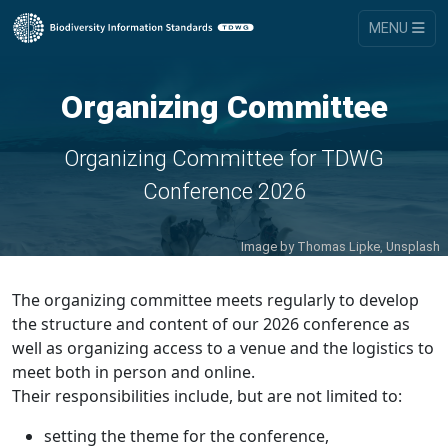
MENU
Organizing Committee
Organizing Committee for TDWG
Conference 2026
Image by
Thomas Lipke, Unsplash
The organizing committee meets regularly to develop
the structure and content of our 2026 conference as
well as organizing access to a venue and the logistics to
meet both in person and online.
Their responsibilities include, but are not limited to:
setting the theme for the conference,