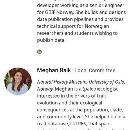
developer working as a senior engineer
for GBIF Norway. She builds and designs
data publication pipelines and provides
technical support for Norwegian
researchers and students wishing to
publish data.
Meghan Balk
| Local Committee
Natural History Museum, University of Oslo,
Norway.
Meghan is a (paleo)ecologist
interested in the drivers of trait
evolution and their ecological
consequences at the population, clade,
and community level. She helped build a
trait database, FuTRES, that spans