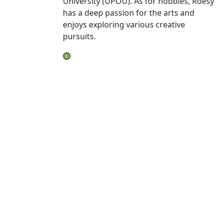
University (UPOU). As for hobbies, Roesy
has a deep passion for the arts and
enjoys exploring various creative
pursuits.