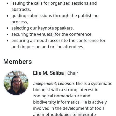
issuing the calls for organized sessions and
abstracts,
guiding submissions through the publishing
process,
selecting our keynote speakers,
securing the venue(s) for the conference,
ensuring a smooth access to the conference for
both in-person and online attendees.
Members
Elie M. Saliba
| Chair
Independent, Lebanon.
Elie is a systematic
biologist with a strong interest in
zoological nomenclature and
biodiversity informatics. He is actively
involved in the development of tools
and methodologies to integrate